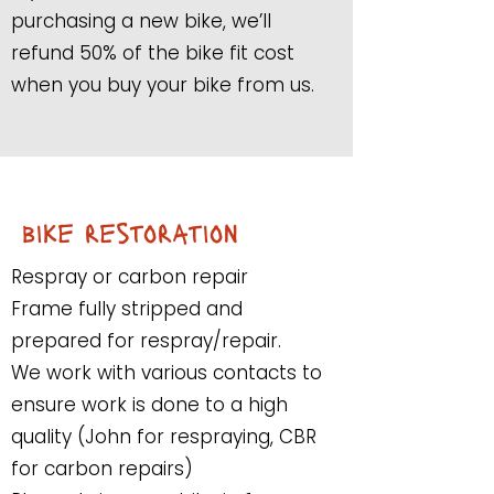
purchasing a new bike, we’ll
refund 50% of the bike fit cost
when you buy your bike from us.
bike restoration
Respray or carbon repair
Frame fully stripped and
prepared for respray/repair.
We work with various contacts to
ensure work is done to a high
quality (John for respraying, CBR
for carbon repairs)