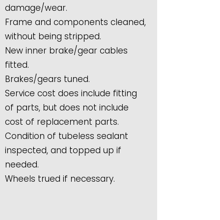
damage/wear.
Frame and components cleaned,
without being stripped.
New inner brake/gear cables
fitted.
Brakes/gears tuned.
Service cost does include fitting
of parts, but does not include
cost of replacement parts.
Condition of tubeless sealant
inspected, and topped up if
needed.
Wheels trued if necessary.