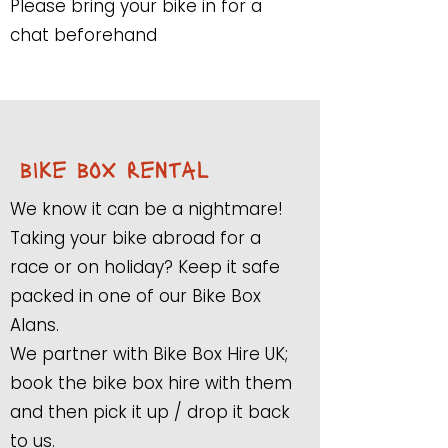
Please bring your bike in for a
chat beforehand
bike box rental
We know it can be a nightmare!
Taking your bike abroad for a
race or on holiday? Keep it safe
packed in one of our Bike Box
Alans.
We partner with Bike Box Hire UK;
book the bike box hire with them
and then pick it up / drop it back
to us.