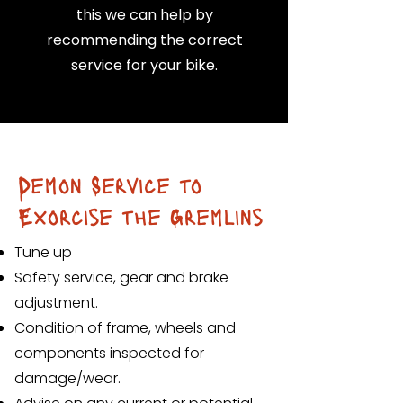
this we can help by
recommending the correct
service for your bike.
Demon Service to
Exorcise the Gremlins
Tune up
Safety service, gear and brake
adjustment.
Condition of frame, wheels and
components inspected for
damage/wear.