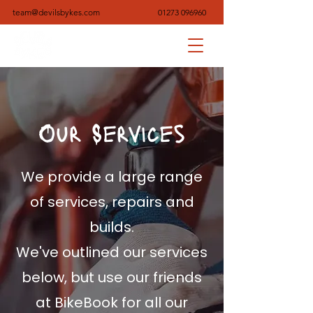
team@devilsbykes.com
01273 096960
Our Services
We provide a large range
of services, repairs and
builds.
We've outlined our services
below, but use our friends
at BikeBook for all our