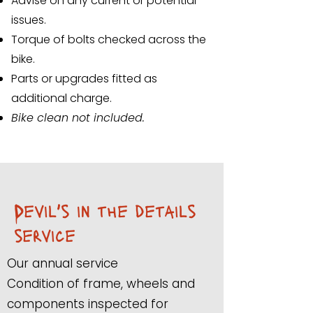
Advise on any current or potential
issues.
Torque of bolts checked across the
bike.
Parts or upgrades fitted as
additional charge.
Bike clean not included.
Devil's in the details
service
Our annual service
Condition of frame, wheels and
components inspected for