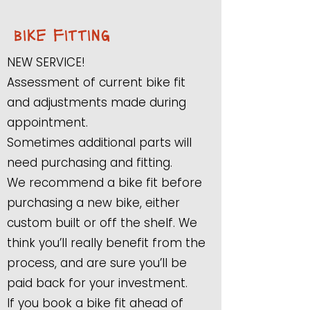
bike fitting
NEW SERVICE!
Assessment of current bike fit
and adjustments made during
appointment.
Sometimes additional parts will
need purchasing and fitting.
We recommend a bike fit before
purchasing a new bike, either
custom built or off the shelf. We
think you’ll really benefit from the
process, and are sure you’ll be
paid back for your investment.
If you book a bike fit ahead of