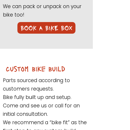
We can pack or unpack on your
bike too!
BOOK A BIKE BOX
custom bike build
Parts sourced according to
customers requests.
Bike fully built up and setup.
Come and see us or call for an
initial consultation.
We recommend a “bike fit” as the