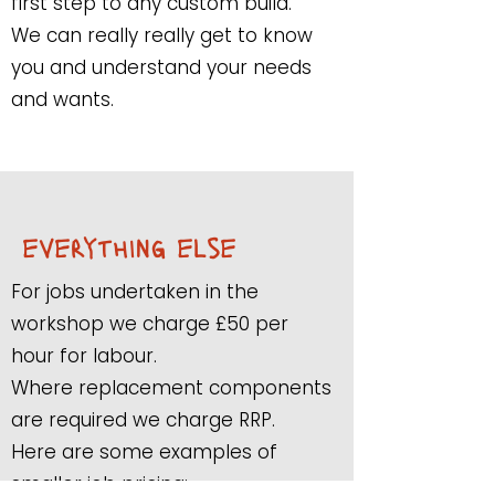
first step to any custom build.
We can really really get to know
you and understand your needs
and wants.
everything else
For jobs undertaken in the
workshop we charge £50 per
hour for labour.
Where replacement components
are required we charge RRP.
Here are some examples of
smaller job pricing: