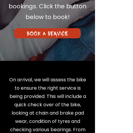
bookings. Click the button
below to book!
BOOK A SERVICE
On arrival, we will assess the bike
to ensure the right service is
being provided. This will include a
quick check over of the bike,
looking at chain and brake pad
wear, condition of tyres and
checking various bearings. From