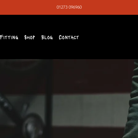
01273 096960
Fitting
Shop
Blog
Contact