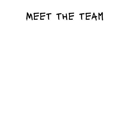
Meet the team