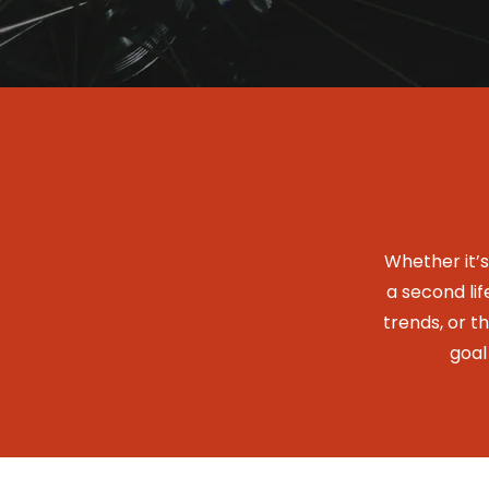
Whether it’
a second lif
trends, or t
goal