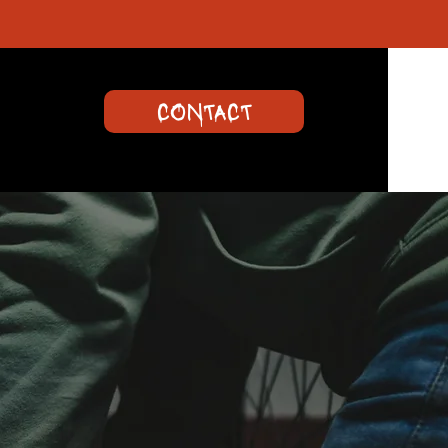
CONTACT