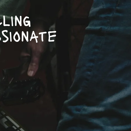
ling
sionate