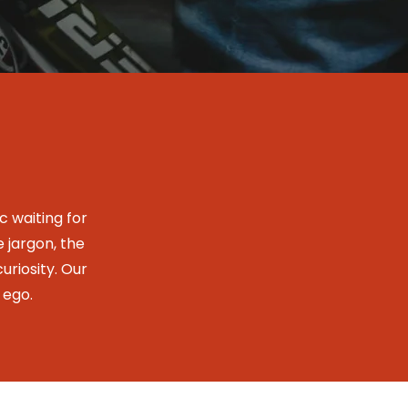
 waiting for
e jargon, the
uriosity. Our
 ego.