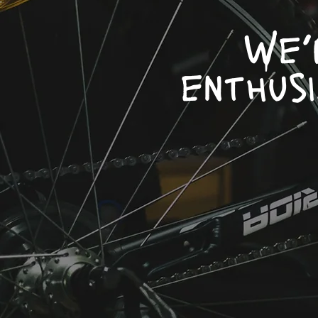
We’
enthus