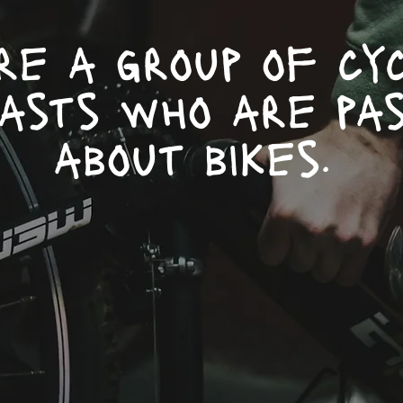
re a group of cyc
iasts who are pas
about bikes.