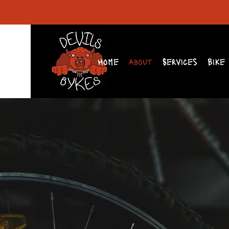
Home
About
Services
Bike 