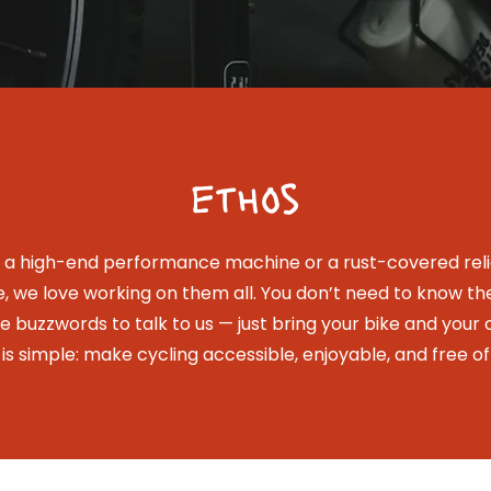
ethos
s a high-end performance machine or a rust-covered relic
e, we love working on them all. You don’t need to know th
he buzzwords to talk to us — just bring your bike and your c
 is simple: make cycling accessible, enjoyable, and free of