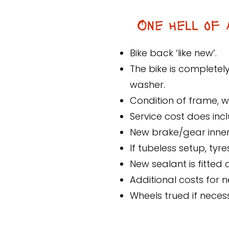
One hell of 
Bike back ‘like new’.
The bike is completel
washer.
Condition of frame, 
Service cost does incl
New brake/gear inner
If tubeless setup, ty
New sealant is fitted
Additional costs for 
Wheels trued if neces