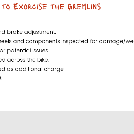
 to Exorcise the Gremlins
and brake adjustment.
wheels and components inspected for damage/we
r potential issues.
ed across the bike.
ed as additional charge.
.