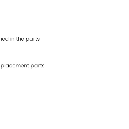
ned in the parts
replacement parts.