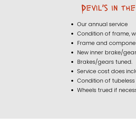
Devil's in th
Our annual service
Condition of frame,
Frame and components
New inner brake/gear 
Brakes/gears tuned.
Service cost does incl
Condition of tubeles
Wheels trued if neces