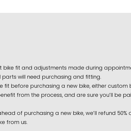
t bike fit and adjustments made during appointm
parts will need purchasing and fitting.
it before purchasing a new bike, either custom bui
 benefit from the process, and are sure you’ll be p
 ahead of purchasing a new bike, we’ll refund 50% of
ke from us.