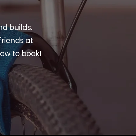
nd builds.
friends at
low to book!