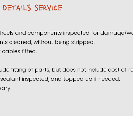
e details service
 wheels and components inspected for damage/w
 cleaned, without being stripped.
cables fitted.
ude fitting of parts, but does not include cost of 
s sealant inspected, and topped up if needed.
sary.