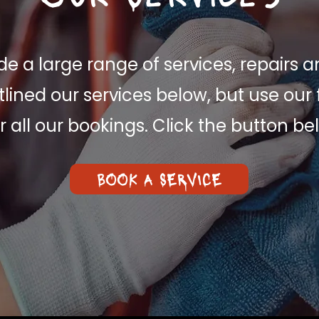
e a large range of services, repairs a
lined our services below, but use our 
r all our bookings. Click the button be
BOOK A SERVICE