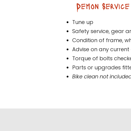
Demon Service
Tune up
Safety service, gear 
Condition of frame, 
Advise on any current o
Torque of bolts check
Parts or upgrades fitt
Bike clean not included