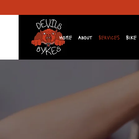
Home
About
Services
Bike 