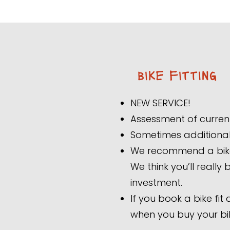
bike fitting
NEW SERVICE!
Assessment of curren
Sometimes additional 
We recommend a bike f
We think you’ll really
investment.
If you book a bike fit
when you buy your bi