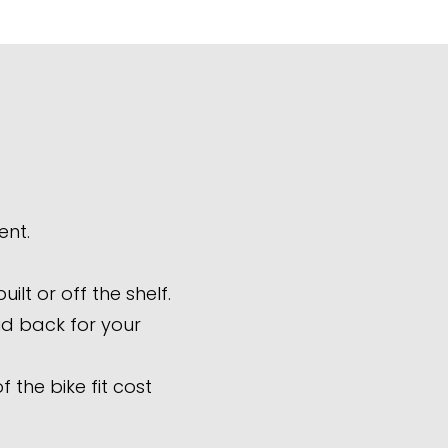
ent.
lt or off the shelf.
aid back for your
 the bike fit cost