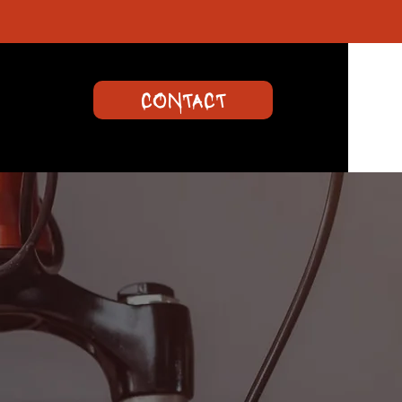
CONTACT