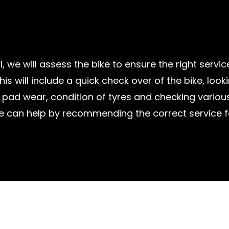
l, we will assess the bike to ensure the right servic
his will include a quick check over of the bike, look
pad wear, condition of tyres and checking various
e can help by recommending the correct service fo