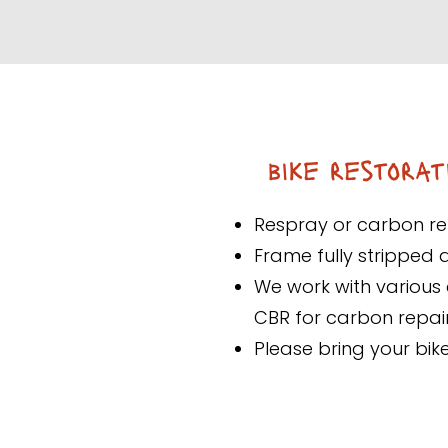
bike restorat
Respray or carbon re
Frame fully stripped 
We work with various 
CBR for carbon repai
Please bring your bik