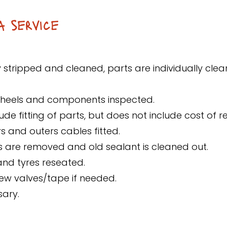
a service
y stripped and cleaned, parts are individually clea
wheels and components inspected.
ude fitting of parts, but does not include cost of 
s and outers cables fitted.
res are removed and old sealant is cleaned out.
 and tyres reseated.
new valves/tape if needed.
sary.