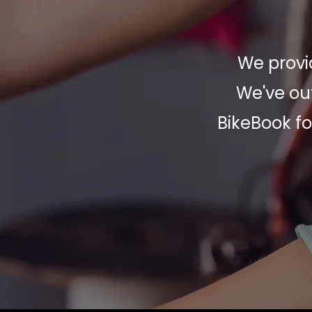
We provid
We've out
BikeBook fo