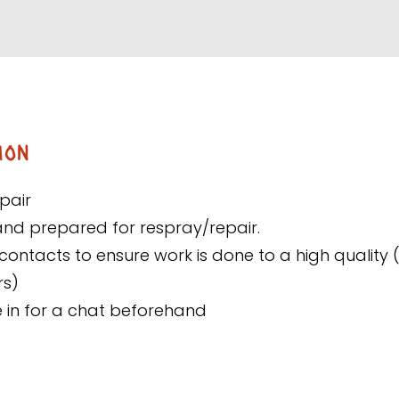
ion
pair
and prepared for respray/repair.
contacts to ensure work is done to a high quality 
rs)
e in for a chat beforehand