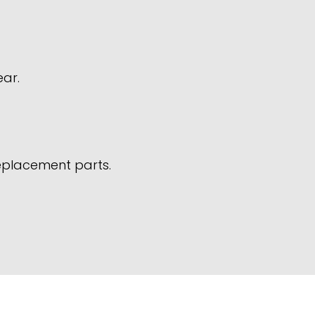
ear.
replacement parts.