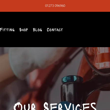
01273 096960
Fitting
Shop
Blog
Contact
Our Services