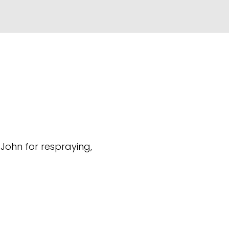
(John for respraying,