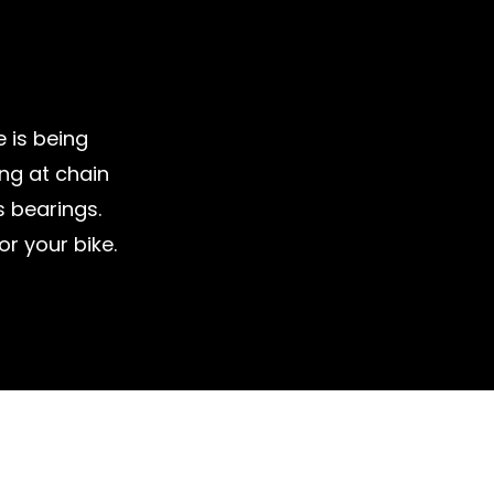
e is being
ing at chain
 bearings.
r your bike.