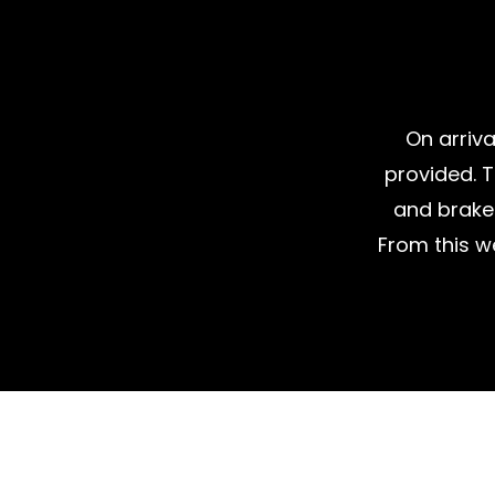
On arriva
provided. T
and brake 
From this w