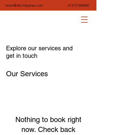
team@devilsbykes.com
01273 096960
Explore our services and
get in touch
Our Services
Nothing to book right
now. Check back