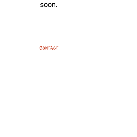
soon.
Contact
team@devilsbykes.com
01273 096960
247 Dyke Road
Brighton, BN3 6PA
Opening hours
Mon - Fri: 8:30am - 6pm
​​Saturday: 8:30am - 4pm
​Sunday: Closed