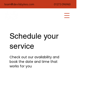
team@devilsbykes.com
01273 096960
Schedule your
service
Check out our availability and
book the date and time that
works for you