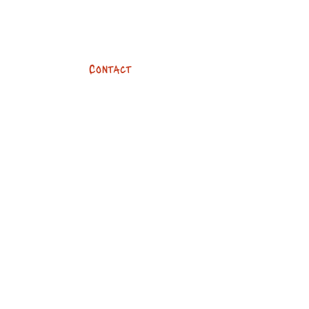
Contact
team@devilsbykes.com
01273 096960
247 Dyke Road
Brighton, BN3 6PA
Opening hours
Mon - Fri: 8:30am - 6pm
​​Saturday: 8:30am - 4pm
​Sunday: Closed
Social