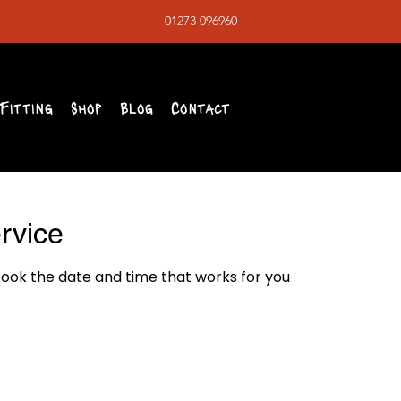
01273 096960
Fitting
Shop
Blog
Contact
rvice
book the date and time that works for you