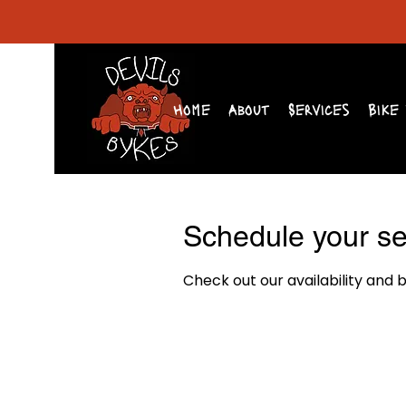
Home
About
Services
Bike 
Schedule your se
Check out our availability and 